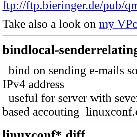
ftp://ftp.bieringer.de/pub/qm
Take also a look on
my VPo
bindlocal-senderrelating
bind on sending e-mails so
IPv4 address
useful for server with seve
based accouting linuxconf.
linuxconf*.diff