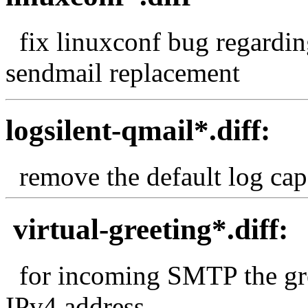
fix linuxconf bug regardin
sendmail replacement
logsilent-qmail*.diff:
remove the default log capa
virtual-greeting*.diff:
for incoming SMTP the gre
IPv4 address