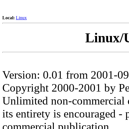
Local:
Linux
Linux/
Version: 0.01 from 2001-0
Copyright 2000-2001 by Pet
Unlimited non-commercial d
its entirety is encouraged - 
commercial publication.