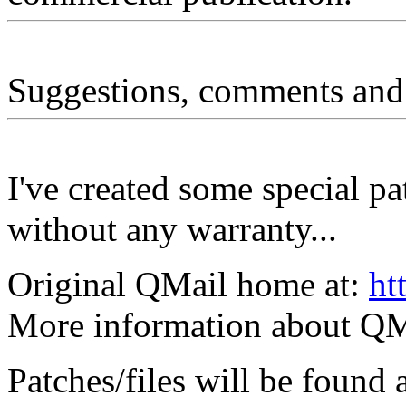
Suggestions, comments and
I've created some special pa
without any warranty...
Original QMail home at:
ht
More information about QM
Patches/files will be found 