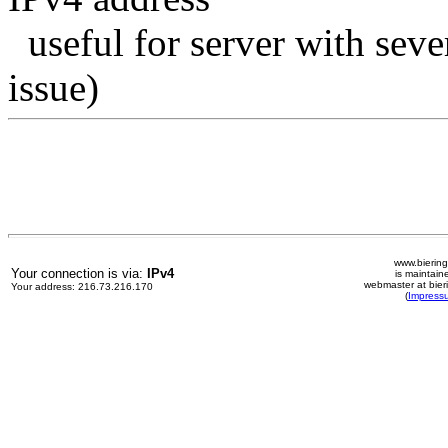
useful for server with seve
issue)
www.biering
Your connection is via:
IPv4
is maintain
webmaster at bier
Your address: 216.73.216.170
(
Impress