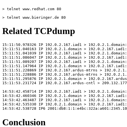
> telnet www.redhat.com 80
> telnet www.bieringer.de 80
Related TCPdump
15:11:50.978326 IP 192.0.2.167.iad1 > 192.0.2.1.domain:
15:11:51.040163 IP 192.0.2.1.domain > 192.0.2.167.iad1:
15:11:51.041039 IP 192.0.2.167.iad1 > 192.0.2.1.domain:
15:11:51.086047 IP 192.0.2.1.domain > 192.0.2.167.iad1:
15:11:51.089207 IP 192.0.2.167.iad1 > 192.0.2.1.domain:
15:11:51.147964 IP 192.0.2.1.domain > 192.0.2.167.iad1:
15:11:51.228869 IP 192.0.2.167.ardus-mtrns > 192.0.2.1.
15:11:51.228886 IP 192.0.2.167.ardus-mtrns > 192.0.2.1.
15:11:51.295876 IP 192.0.2.1.domain > 192.0.2.167.ardus
15:11:53.231724 IP 192.0.2.167.ardus-cntl > 209.132.177
14:53:42.458714 IP 192.0.2.167.iad1 > 192.0.2.1.domain:
14:53:42.460346 IP 192.0.2.1.domain > 192.0.2.167.iad1:
14:53:42.463487 IP 192.0.2.167.iad1 > 192.0.2.1.domain:
14:53:42.535330 IP 192.0.2.1.domain > 192.0.2.167.iad1:
14:53:42.538728 IP6 2001:db8:1:1:e4bc:322a:a601:2345.10
Conclusion