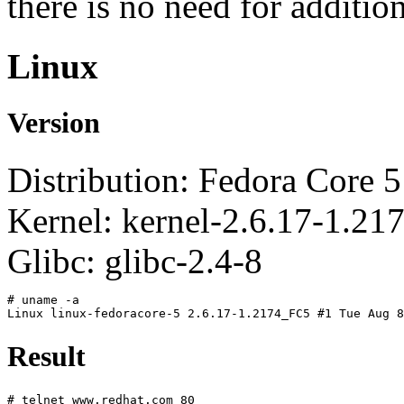
there is no need for additio
Linux
Version
Distribution: Fedora Core 5
Kernel: kernel-2.6.17-1.2
Glibc: glibc-2.4-8
# uname -a
Linux linux-fedoracore-5 2.6.17-1.2174_FC5 #1 Tue Aug 8
Result
# telnet www.redhat.com 80