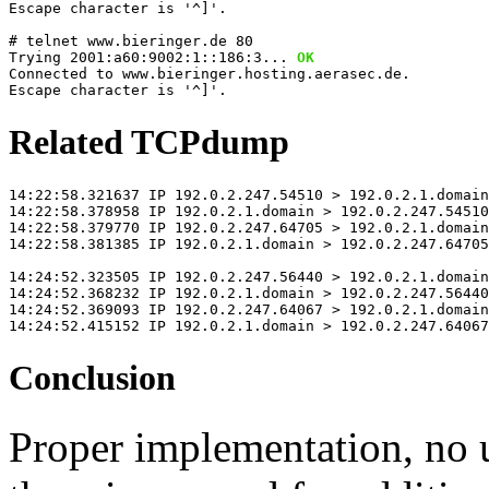
Escape character is '^]'.
# telnet www.bieringer.de 80
Trying 2001:a60:9002:1::186:3... 
OK
Connected to www.bieringer.hosting.aerasec.de.
Escape character is '^]'.
Related TCPdump
14:22:58.321637 IP 192.0.2.247.54510 > 192.0.2.1.domai
14:22:58.378958 IP 192.0.2.1.domain > 192.0.2.247.54510
14:22:58.379770 IP 192.0.2.247.64705 > 192.0.2.1.domain
14:22:58.381385 IP 192.0.2.1.domain > 192.0.2.247.64705
14:24:52.323505 IP 192.0.2.247.56440 > 192.0.2.1.domain
14:24:52.368232 IP 192.0.2.1.domain > 192.0.2.247.56440
14:24:52.369093 IP 192.0.2.247.64067 > 192.0.2.1.domain
14:24:52.415152 IP 192.0.2.1.domain > 192.0.2.247.64067
Conclusion
Proper implementation, no 