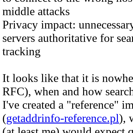
middle attacks
Privacy impact: unnecessa
servers authoritative for se
tracking
It looks like that it is nowh
RFC), when and how search 
I've created a "reference" i
(
getaddrinfo-reference.pl
),
(at least me) would expect q