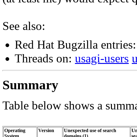
See also:
Red Hat Bugzilla entries
Threads on:
usagi-users
Summary
Table below shows a summar
Operating
Version
Unexpected use of search
Un
System
domains (1)
se