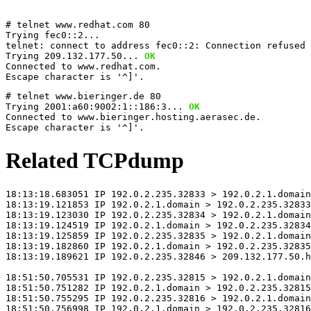
# telnet www.redhat.com 80
Trying fec0::2...
telnet: connect to address fec0::2: Connection refused 
Trying 209.132.177.50...
 OK
Connected to www.redhat.com.
Escape character is '^]'.
# telnet www.bieringer.de 80
Trying 2001:a60:9002:1::186:3...
 OK
Connected to www.bieringer.hosting.aerasec.de.
Escape character is '^]'.
Related TCPdump
18:13:18.683051 IP 192.0.2.235.32833 > 192.0.2.1.domain
18:13:19.121853 IP 192.0.2.1.domain > 192.0.2.235.32833
18:13:19.123030 IP 192.0.2.235.32834 > 192.0.2.1.domain
18:13:19.124519 IP 192.0.2.1.domain > 192.0.2.235.32834
18:13:19.125859 IP 192.0.2.235.32835 > 192.0.2.1.domain
18:13:19.182860 IP 192.0.2.1.domain > 192.0.2.235.32835
18:13:19.189621 IP 192.0.2.235.32846 > 209.132.177.50.h
18:51:50.705531 IP 192.0.2.235.32815 > 192.0.2.1.domain
18:51:50.751282 IP 192.0.2.1.domain > 192.0.2.235.32815
18:51:50.755295 IP 192.0.2.235.32816 > 192.0.2.1.domain
18:51:50.756998 IP 192.0.2.1.domain > 192.0.2.235.32816