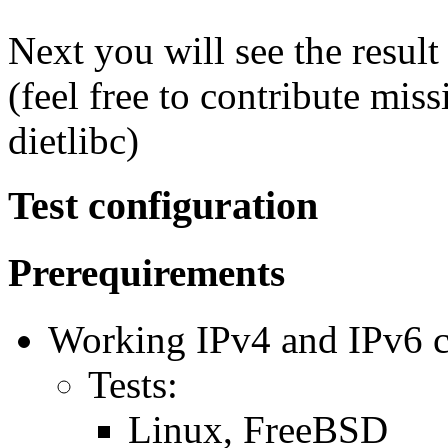
Next you will see the resul
(feel free to contribute mis
dietlibc)
Test configuration
Prerequirements
Working IPv4 and IPv6 co
Tests:
Linux, FreeBSD