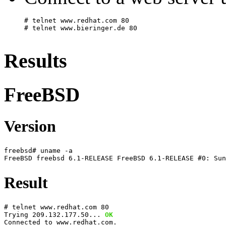
# telnet www.redhat.com 80
Results
FreeBSD
Version
freebsd# uname -a
FreeBSD freebsd 6.1-RELEASE FreeBSD 6.1-RELEASE #0: Sun
Result
# telnet www.redhat.com 80
Trying 209.132.177.50... 
OK
Connected to www.redhat.com.