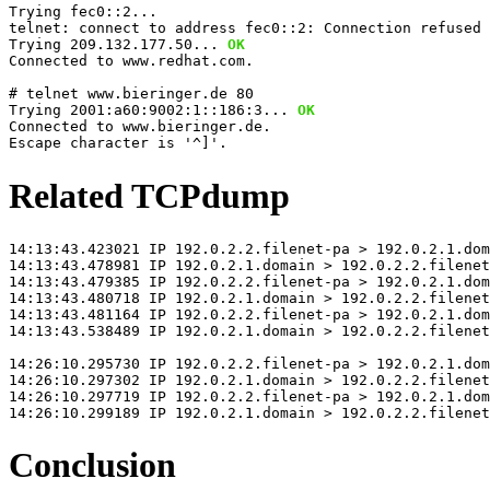
Trying fec0::2...
telnet: connect to address fec0::2: Connection refused 
Trying 209.132.177.50... 
OK
Connected to www.redhat.com.
# telnet www.bieringer.de 80
Trying 2001:a60:9002:1::186:3... 
OK
Connected to www.bieringer.de.
Escape character is '^]'.
Related TCPdump
14:13:43.423021 IP 192.0.2.2.filenet-pa > 192.0.2.1.dom
14:13:43.478981 IP 192.0.2.1.domain > 192.0.2.2.filenet
14:13:43.479385 IP 192.0.2.2.filenet-pa > 192.0.2.1.dom
14:13:43.480718 IP 192.0.2.1.domain > 192.0.2.2.filenet
14:13:43.481164 IP 192.0.2.2.filenet-pa > 192.0.2.1.dom
14:13:43.538489 IP 192.0.2.1.domain > 192.0.2.2.filenet
14:26:10.295730 IP 192.0.2.2.filenet-pa > 192.0.2.1.do
14:26:10.297302 IP 192.0.2.1.domain > 192.0.2.2.filenet
14:26:10.297719 IP 192.0.2.2.filenet-pa > 192.0.2.1.dom
14:26:10.299189 IP 192.0.2.1.domain > 192.0.2.2.filenet
Conclusion