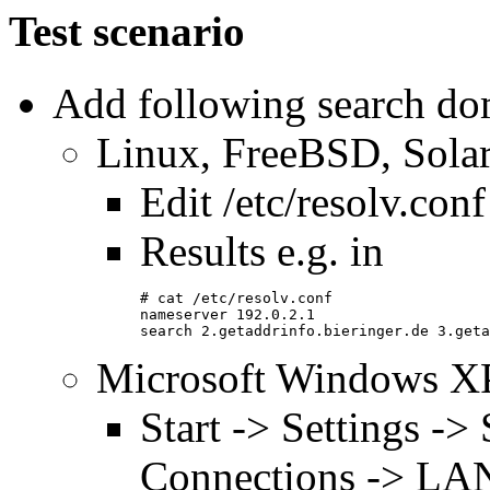
Test scenario
Add following search dom
Linux, FreeBSD, Solar
Edit /etc/resolv.conf
Results e.g. in
# cat /etc/resolv.conf
nameserver 192.0.2.1
search 2.getaddrinfo.bieringer.de 3.geta
Microsoft Windows X
Start -> Settings -
Connections -> LAN