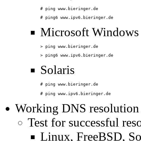
# ping www.bieringer.de
# ping6 www.ipv6.bieringer.de
Microsoft Windows
> ping www.bieringer.de
> ping6 www.ipv6.bieringer.de
Solaris
# ping www.bieringer.de

# ping www.ipv6.bieringer.de
Working DNS resolution
Test for successful res
Linux, FreeBSD, So