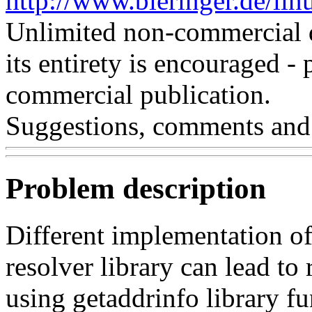
http://www.bieringer.de/lin
Unlimited non-commercial d
its entirety is encouraged - 
commercial publication.
Suggestions, comments and
Problem description
Different implementation of
resolver library can lead to
using getaddrinfo library fu