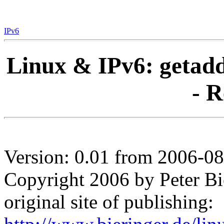
IPv6
Linux & IPv6: getadd
- R
Version: 0.01 from 2006-0
Copyright 2006 by Peter Bi
original site of publishing: