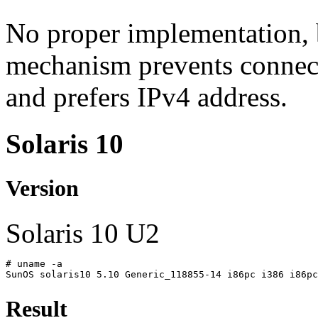
No proper implementation, b
mechanism prevents connect
and prefers IPv4 address.
Solaris 10
Version
Solaris 10 U2
# uname -a
SunOS solaris10 5.10 Generic_118855-14 i86pc i386 i86pc
Result