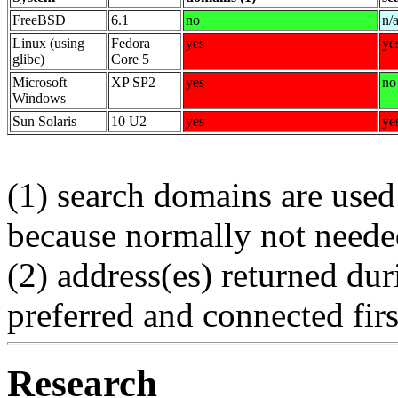
FreeBSD
6.1
no
n/
Linux (using
Fedora
yes
ye
glibc)
Core 5
Microsoft
XP SP2
yes
no
Windows
Sun Solaris
10 U2
yes
ye
(1) search domains are used
because normally not need
(2) address(es) returned du
preferred and connected firs
Research