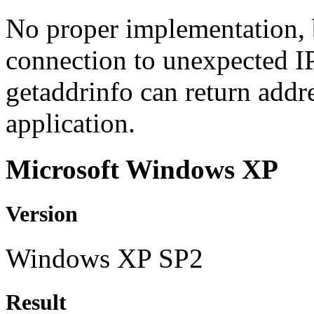
No proper implementation, b
connection to unexpected I
getaddrinfo can return addre
application.
Microsoft Windows XP
Version
Windows XP SP2
Result