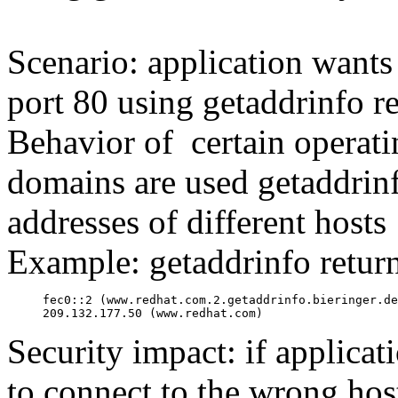
Scenario: application want
port 80 using getaddrinfo re
Behavior of certain operati
domains are used getaddrin
addresses of different hosts
Example: getaddrinfo return
fec0::2 (www.redhat.com.2.getaddrinfo.bieringer.de
209.132.177.50 (www.redhat.com)
Security impact: if applicati
to connect to the wrong hos