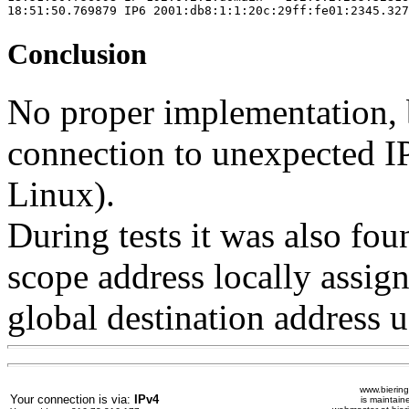
18:51:50.769879 IP6 2001:db8:1:1:20c:29ff:fe01:2345.327
Conclusion
No proper implementation, b
connection to unexpected I
Linux).
During tests it was also foun
scope address locally assigne
global destination address u
www.biering
Your connection is via:
IPv4
is maintain