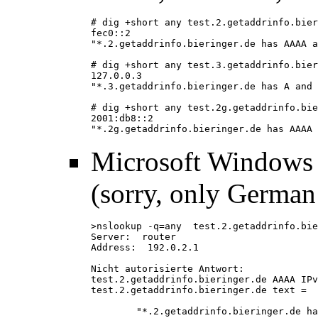
# dig +short any test.2.getaddrinfo.bier
fec0::2
"*.2.getaddrinfo.bieringer.de has AAAA a
# dig +short any test.3.getaddrinfo.bier
127.0.0.3
"*.3.getaddrinfo.bieringer.de has A and 
# dig +short any test.2g.getaddrinfo.bie
2001:db8::2
"*.2g.getaddrinfo.bieringer.de has AAAA 
Microsoft Windows
(sorry, only German
>nslookup -q=any  test.2.getaddrinfo.bie
Server:  router
Address:  192.0.2.1
Nicht autorisierte Antwort:
test.2.getaddrinfo.bieringer.de AAAA IPv
test.2.getaddrinfo.bieringer.de text =
        "*.2.getaddrinfo.bieringer.de ha