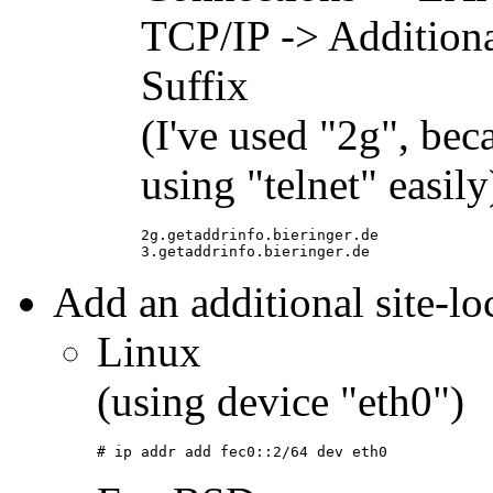
TCP/IP -> Additio
Suffix
(I've used "2g", beca
using "telnet" easily
2g.getaddrinfo.bieringer.de
3.getaddrinfo.bieringer.de
Add an additional site-loc
Linux
(using device "eth0")
# ip addr add fec0::2/64 dev eth0