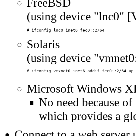
FreeBSD
(using device "lnc0" 
# ifconfig lnc0 inet6 fec0::2/64
Solaris
(using device "vmnet
# ifconfig vmxnet0 inet6 addif fec0::2/64 up

Microsoft Windows X
No need because of 
which provides a gl
Connect to a web server