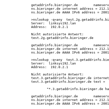
getaddrinfo.bieringer.de        nameserv
ns.bieringer.de internet address = 212.1
ns.bieringer.de AAAA IPv6 address = 2001
>nslookup -q=any  test.2g.getaddrinfo.bi
Server:  linksys192.lan
Address:  192.0.2.1
Nicht autorisierte Antwort:
test.2g.getaddrinfo.bieringer.de        
getaddrinfo.bieringer.de        nameserv
ns.bieringer.de internet address = 212.1
ns.bieringer.de AAAA IPv6 address = 2001
>nslookup -q=any  test.3.getaddrinfo.bie
Server:  linksys192.lan
Address:  192.0.2.1
Nicht autorisierte Antwort:
test.3.getaddrinfo.bieringer.de internet
test.3.getaddrinfo.bieringer.de text =
        "*.3.getaddrinfo.bieringer.de ha
getaddrinfo.bieringer.de        nameserv
ns.bieringer.de internet address = 212.1
ns.bieringer.de AAAA IPv6 address = 2001