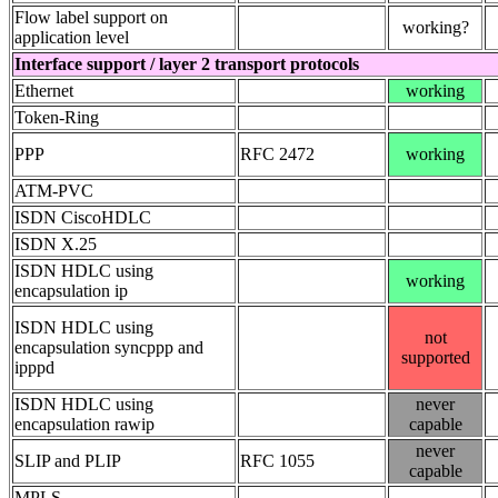
Flow label support on
working?
application level
Interface support / layer 2 transport protocols
Ethernet
working
Token-Ring
PPP
RFC 2472
working
ATM-PVC
ISDN CiscoHDLC
ISDN X.25
ISDN HDLC using
working
encapsulation ip
ISDN HDLC using
not
encapsulation syncppp and
supported
ipppd
ISDN HDLC using
never
encapsulation rawip
capable
never
SLIP and PLIP
RFC 1055
capable
MPLS