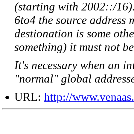
(starting with 2002::/16).
6to4 the source address m
destionation is some othe
something) it must not be
It's necessary when an in
"normal" global address
URL:
http://www.venaas.