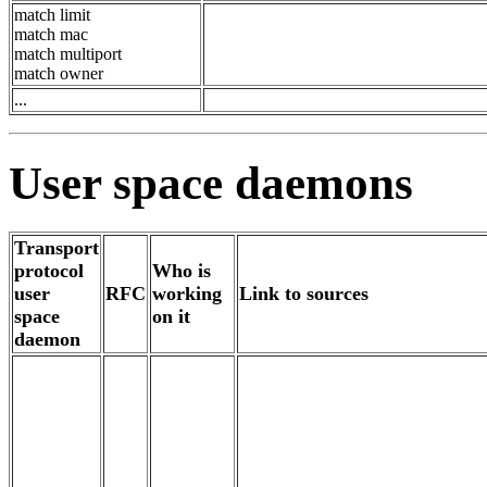
match limit
match mac
match multiport
match owner
...
User space daemons
Transport
protocol
Who is
user
RFC
working
Link to sources
space
on it
daemon