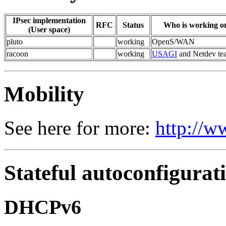
IPsec implementation
RFC
Status
Who is working on
(User space)
pluto
working
OpenS/WAN
racoon
working
USAGI
and Netdev te
Mobility
See here for more:
http://w
Stateful autoconfigurat
DHCPv6