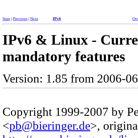
Start
|
Previous
|
Next
IPv6
Ov
IPv6 & Linux - Curre
mandatory features
Version: 1.85 from 2006-0
Copyright 1999-2007 by Pet
<
pb@bieringer.de
>, origina