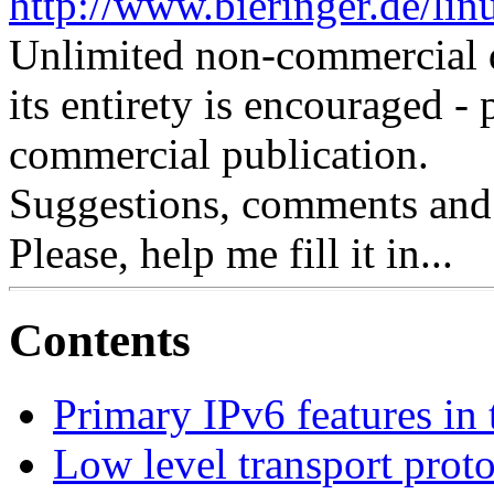
http://www.bieringer.de/lin
Unlimited non-commercial d
its entirety is encouraged - 
commercial publication.
Suggestions, comments and
Please, help me fill it in...
Contents
Primary IPv6 features in 
Low level transport prot