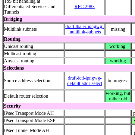
ToS bit handling at
Differentiated Services and
RFC 2983
Tunnels
Bridging
draft-thaler-ipngwg-
Multilink subnets
missing
multilink-subnets
Routing
Unicast routing
working
Multicast routing
Anycast routing
working
Selections
draft-ietf-ipngwg-
Source address selection
in progress
default-addr-select
working, but
Default router selection
rather old
Security
IPsec Transport Mode AH
IPsec Transport Mode ESP
IPsec Tunnel Mode AH