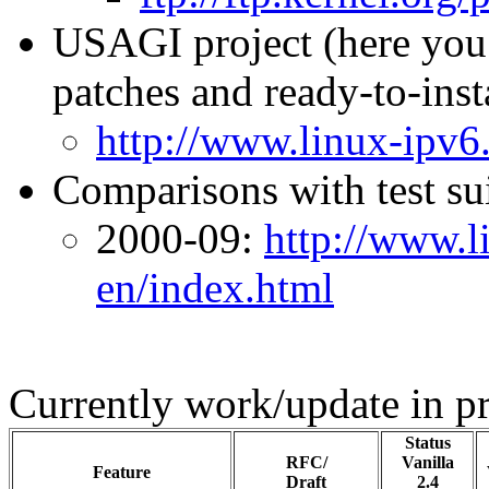
USAGI project (here you w
patches and ready-to-ins
http://www.linux-ipv6.
Comparisons with test sui
2000-09:
http://www.l
en/index.html
Currently work/update in pr
Status
RFC/
Vanilla
Feature
Draft
2.4