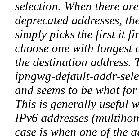
selection. When there are
deprecated addresses, the
simply picks the first it f
choose one with longest
the destination address. T
ipngwg-default-addr-sele
and seems to be what for 
This is generally useful 
IPv6 addresses (multihom
case is when one of the a