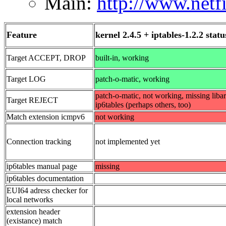
Main:
http://www.netfi
Feature
kernel 2.4.5 + iptables-1.2.2 statu
Target ACCEPT, DROP
built-in, working
Target LOG
patch-o-matic, working
patch-o-matic, not working, missing libar
Target REJECT
ip6tables (perhaps others, too)
Match extension icmpv6
not working
Connection tracking
not implemented yet
ip6tables manual page
missing
ip6tables documentation
EUI64 adress checker for
local networks
extension header
(existance) match