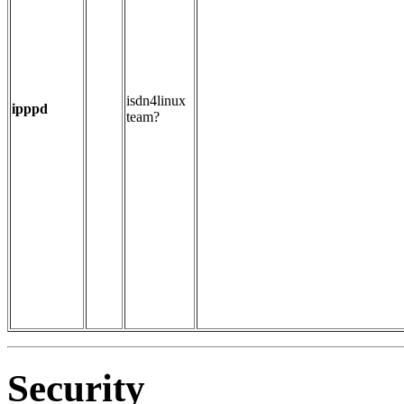
isdn4linux
ipppd
team?
Security