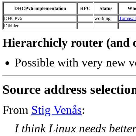
DHCPv6 implementation
RFC
Status
Who
DHCPv6
working
Tomasz 
Dibbler
Hierarchicly router (and 
Possible with very new v
Source address selectio
From
Stig Venås
:
I think Linux needs bette