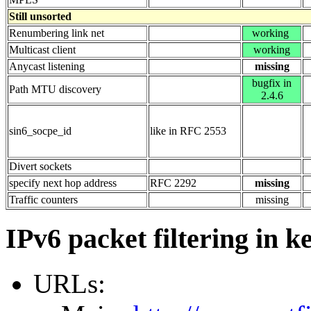
Still unsorted
Renumbering link net
working
Multicast client
working
Anycast listening
missing
bugfix in
Path MTU discovery
2.4.6
sin6_socpe_id
like in RFC 2553
Divert sockets
specify next hop address
RFC 2292
missing
Traffic counters
missing
IPv6 packet filtering in k
URLs: