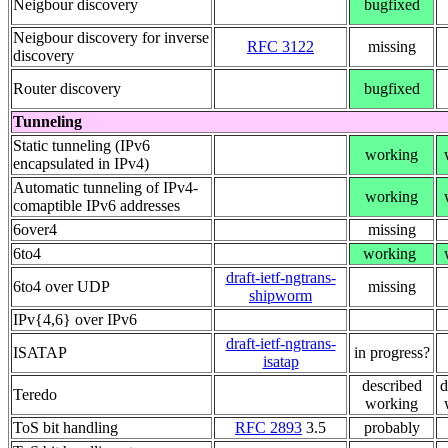
Neigbour discovery
bugfixed
Neigbour discovery for inverse
RFC 3122
missing
discovery
Router discovery
bugfixed
Tunneling
Static tunneling (IPv6
working
encapsulated in IPv4)
Automatic tunneling of IPv4-
working
comaptible IPv6 addresses
6over4
missing
6to4
working
draft-ietf-ngtrans-
6to4 over UDP
missing
shipworm
IPv{4,6} over IPv6
draft-ietf-ngtrans-
ISATAP
in progress?
isatap
described
d
Teredo
working
ToS bit handling
RFC 2893
3.5
probably