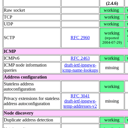
(2.4.6)
Raw socket
working
TCP
working
UDP
working
working
SCTP
RFC 2960
(reported
2004-07-29)
ICMP
ICMPv6
RFC 2463
working
ICMP node information
draft-ietf-ipngwg-
missing
queries
icmp-name-lookups
Address configuration
Stateless address
working
autoconfiguration
RFC 3041
Privacy extensions for stateless
draft-ietf-ipngwg-
missing
address autoconfiguration
temp-addresses-v2
Node discovery
Duplicate address detection
working