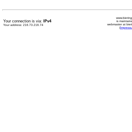
www.biering
Your connection is via:
IPv4
is maintain
webmaster at bier
Your address: 216.73.216.74
(
Impress