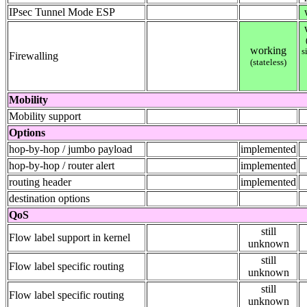
IPsec Tunnel Mode ESP
working
s
Firewalling
(stateless)
Mobility
Mobility support
Options
hop-by-hop / jumbo payload
implemented
hop-by-hop / router alert
implemented
routing header
implemented
destination options
QoS
still
Flow label support in kernel
unknown
still
Flow label specific routing
unknown
still
Flow label specific routing
unknown