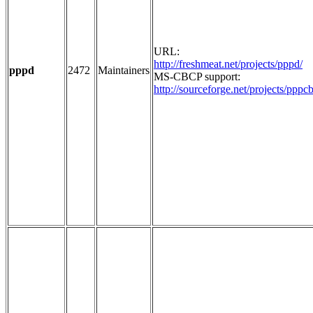
URL:
http://freshmeat.net/projects/pppd/
pppd
2472
Maintainers
MS-CBCP support:
http://sourceforge.net/projects/pppc