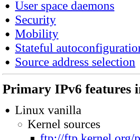
User space daemons
Security
Mobility
Stateful autoconfiguratio
Source address selection
Primary IPv6 features i
Linux vanilla
Kernel sources
ftp://ftp.kernel.org/