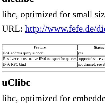
libc, optimized for small si
URL:
http://www.fefe.de/die
Feature
Status
IPv6 address query support
yes
Resolver can use native IPv6 transport for queries
supported since ve
IPv6 RPC bind
not planned, see 
uClibc
libc, optimized for embedd