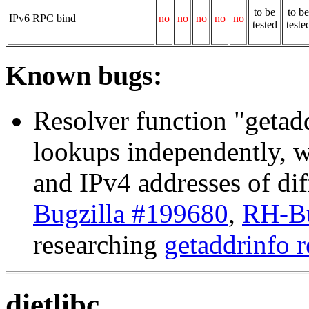
to be
to be
IPv6 RPC bind
no
no
no
no
no
tested
teste
Known bugs:
Resolver function "get
lookups independently, w
and IPv4 addresses of dif
Bugzilla #199680
,
RH-Bu
researching
getaddrinfo r
dietlibc