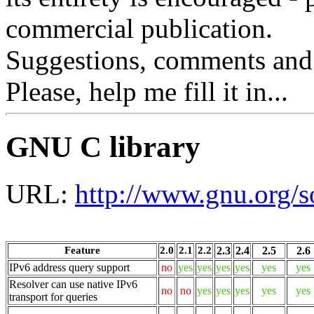
commercial publication.
Suggestions, comments and
Please, help me fill it in...
GNU C library
URL:
http://www.gnu.org/so
Feature
2.0
2.1
2.2
2.3
2.4
2.5
2.6
IPv6 address query support
no
yes
yes
yes
yes
yes
yes
Resolver can use native IPv6
no
no
yes
yes
yes
yes
yes
transport for queries