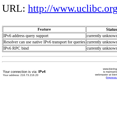
URL:
http://www.uclibc.org
Feature
Status
IPv6 address query support
currently unknow
Resolver can use native IPv6 transport for queries
currently unknow
IPv6 RPC bind
currently unknown
www.biering
Your connection is via:
IPv4
is maintain
webmaster at bier
Your address: 216.73.216.20
(
Impress