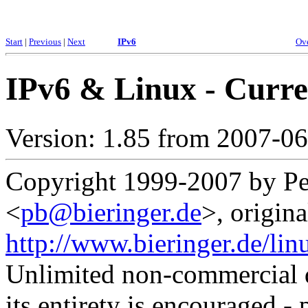
Start
|
Previous
|
Next
IPv6
Ov
IPv6 & Linux - Curre
Version: 1.85 from 2007-0
Copyright 1999-2007 by Pet
<
pb@bieringer.de
>, origina
http://www.bieringer.de/lin
Unlimited non-commercial d
its entirety is encouraged - 