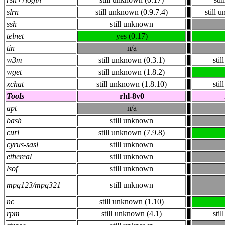
slrn
still unknown (0.9.7.4)
still 
ssh
still unknown
telnet
yes (0.17)
tin
n/a
w3m
still unknown (0.3.1)
sti
wget
still unknown (1.8.2)
xchat
still unknown (1.8.10)
sti
Tools
rhl-8v0
apt
n/a
bash
still unknown
curl
still unknown (7.9.8)
cyrus-sasl
still unknown
ethereal
still unknown
lsof
still unknown
mpg123/mpg321
still unknown
nc
still unknown (1.10)
rpm
still unknown (4.1)
sti