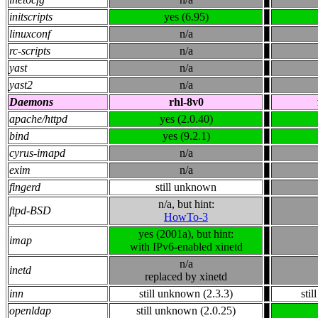
initscripts
yes (6.95)
linuxconf
n/a
rc-scripts
n/a
yast
n/a
yast2
n/a
Daemons
rhl-8v0
apache/httpd
yes (2.0.40)
bind
yes (9.2.1)
cyrus-imapd
n/a
exim
n/a
fingerd
still unknown
n/a, but hint:
ftpd-BSD
HowTo-3
yes (2001a), but hint:
imap
with IPv6-enabled xinetd
n/a
inetd
replaced by xinetd
inn
still unknown (2.3.3)
sti
openldap
still unknown (2.0.25)