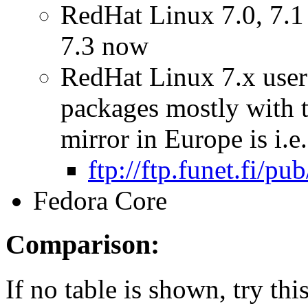
RedHat Linux 7.0, 7.1 
7.3 now
RedHat Linux 7.x users
packages mostly with 
mirror in Europe is i.e.
ftp://ftp.funet.fi/p
Fedora Core
Comparison:
If no table is shown, try t