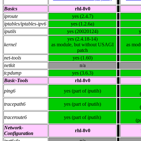
Basics
rhl-8v0
iproute
yes (2.4.7)
iptables/iptables-ipv6
yes (1.2.6a)
iputils
yes (20020124)
y
yes (2.4.18-14)
kernel
as module, but without USAGI
as mod
patch
net-tools
yes (1.60)
netkit
n/a
tcpdump
yes (3.6.3)
Basic-Tools
rhl-8v0
ping6
yes (part of
iputils
)
tracepath6
yes (part of
iputils
)
traceroute6
yes (part of
iputils
)
(p
Network-
rhl-8v0
Configuration
inet6cfg
n/a