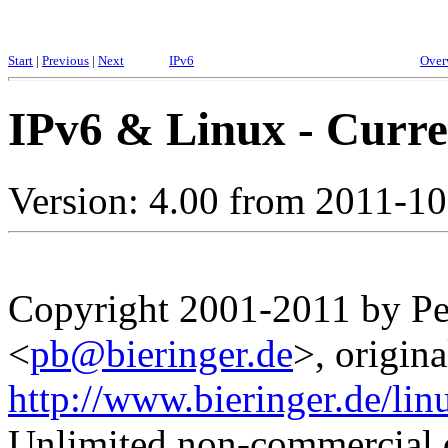
Start
|
Previous
|
Next
IPv6
Over
IPv6 & Linux - Curren
Version: 4.00 from 2011-1
Copyright 2001-2011 by Pet
<
pb@bieringer.de
>, origina
http://www.bieringer.de/lin
Unlimited non-commercial d