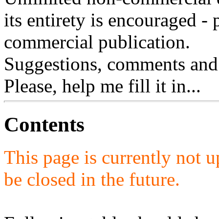
its entirety is encouraged - 
commercial publication.
Suggestions, comments and
Please, help me fill it in...
Contents
This page is currently not u
be closed in the future.