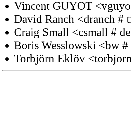
Vincent GUYOT <vguyot
David Ranch <dranch # t
Craig Small <csmall # d
Boris Wesslowski <bw # i
Torbjörn Eklöv <torbjorn 