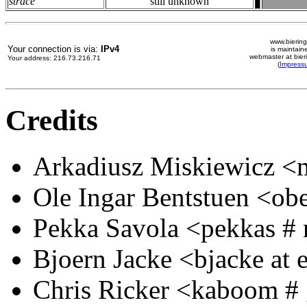
strace
still unknown
www.biering
Your connection is via:
IPv4
is maintain
webmaster at bier
Your address: 216.73.216.71
(
Impress
Credits
Arkadiusz Miskiewicz <m
Ole Ingar Bentstuen <obe
Pekka Savola <pekkas # n
Bjoern Jacke <bjacke at 
Chris Ricker <kaboom # 