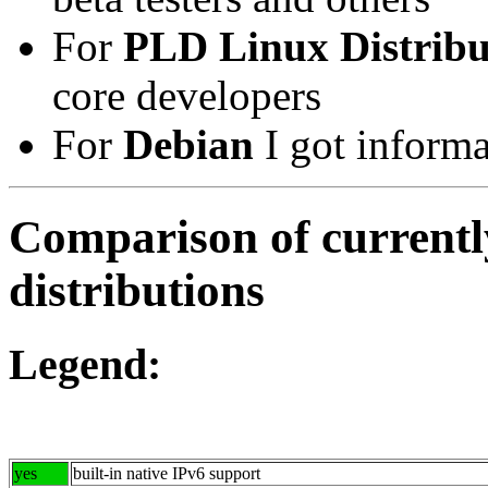
For
PLD Linux Distribu
core developers
For
Debian
I got informa
Comparison of currentl
distributions
Legend:
yes
built-in native IPv6 support