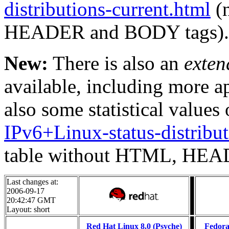
distributions-current.html
(n
HEADER and BODY tags).
New:
There is also an
exten
available, including more a
also some statistical values 
IPv6+Linux-status-distribut
table without HTML, HEA
Last changes at:
2006-09-17
20:42:47 GMT
Layout: short
Red Hat Linux 8.0 (Psyche)
Fedora