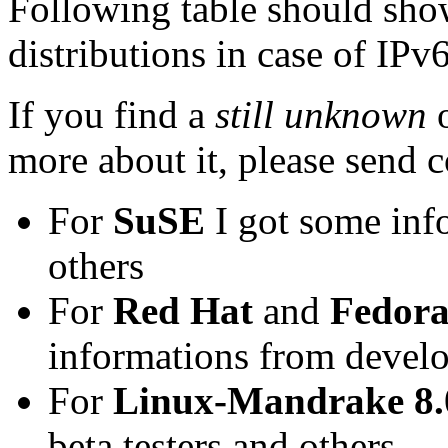
Following table should sho
distributions in case of IPv
If you find a
still unknown
more about it, please send c
For
SuSE
I got some inf
others
For
Red Hat
and
Fedora
informations from develop
For
Linux-Mandrake 8
beta testers and others