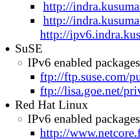
http://indra.kusuma
http://indra.kusuma
http://ipv6.indra.ku
SuSE
IPv6 enabled packages 
ftp://ftp.suse.com/
ftp://lisa.goe.net/pr
Red Hat Linux
IPv6 enabled packages 
http://www.netcore.