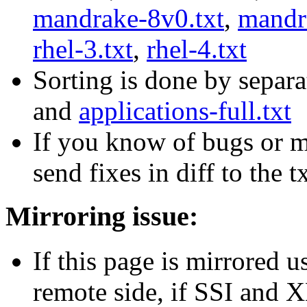
mandrake-8v0.txt
,
mandr
rhel-3.txt
,
rhel-4.txt
Sorting is done by separa
and
applications-full.txt
If you know of bugs or mi
send fixes in diff to the t
Mirroring issue:
If this page is mirrored u
remote side, if SSI and 