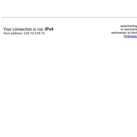
www.biering
Your connection is via:
IPv4
is maintain
webmaster at bier
Your address: 216.73.216.71
(
Impress