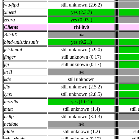
wu-ftpd
still unknown (2.6.2)
xinetd
yes (2.3.7)
zebra
yes (0.93a)
Clients
rhl-8v0
BitchX
n/a
bind-utils/dnsutils
yes (9.2.1)
fetchmail
still unknown (5.9.0)
finger
still unknown (0.17)
ftp
still unknown (0.17)
ircII
n/a
kde
still unknown
lftp
still unknown (2.5.2)
lynx
still unknown (2.8.5)
mozilla
yes (1.0.1)
mutt
still unknown (1.4)
stil
ncftp
still unknown (3.1.3)
netdate
n/a
rdate
still unknown (1.2)
st
rsh+rlogin
still unknown (0.17)
sti