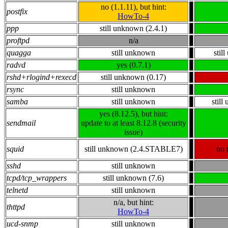
no (1.1.11), but hint:
postfix
HowTo-4
ppp
still unknown (2.4.1)
proftpd
n/a
quagga
still unknown
stil
radvd
yes (0.7.1)
rshd+rlogind+rexecd
still unknown (0.17)
rsync
still unknown
samba
still unknown
stil
yes (8.12.5), but hint:
sendmail
update to at least 8.12.8 (security
issue)
squid
still unknown (2.4.STABLE7)
no 
sshd
still unknown
tcpd/tcp_wrappers
still unknown (7.6)
telnetd
still unknown
n/a, but hint:
thttpd
HowTo-4
ucd-snmp
still unknown