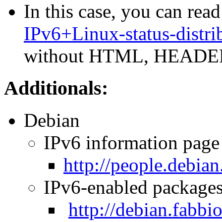
In this case, you can read
IPv6+Linux-status-distri
without HTML, HEADER
Additionals:
Debian
IPv6 information page 
http://people.debia
IPv6-enabled package
http://debian.fabbio