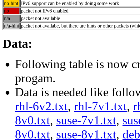
no-hint
IPv6-support can be enabled by doing some work
no
packet not IPv6 enabled
n/a
packet not available
n/a-hint
packet not availabe, but there are hints or other packets (wh
Data:
Following table is now cr
progam.
Data is needed like follo
rhl-6v2.txt
,
rhl-7v1.txt
,
r
8v0.txt
,
suse-7v1.txt
,
sus
8v0.txt
,
suse-8v1.txt
,
deb