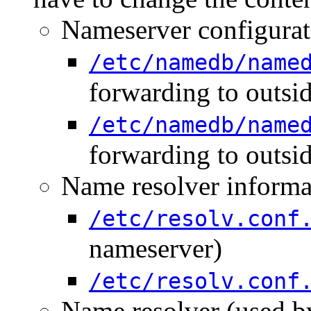
Nameserver configurati
/etc/namedb/name
forwarding to outsi
/etc/namedb/name
forwarding to outsi
Name resolver informat
/etc/resolv.conf
nameserver)
/etc/resolv.conf
Name resolver (used by