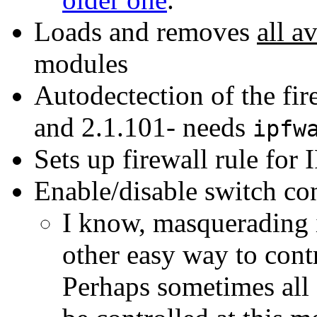
Loads and removes
all a
modules
Autodectection of the fir
and 2.1.101- needs
ipfw
Sets up firewall rule for
Enable/disable switch co
I know, masquerading i
other easy way to contr
Perhaps sometimes all 