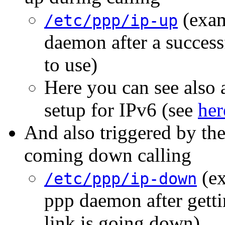
(exam
/etc/ppp/ip-up
daemon after a successf
to use)
Here you can see also a
setup for IPv6 (see
her
And also triggered by th
coming down calling
(ex
/etc/ppp/ip-down
ppp daemon after getti
link is going down)