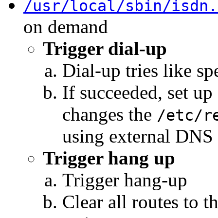
/usr/local/sbin/isdn.
on demand
Trigger dial-up
Dial-up tries like sp
If succeeded, set up 
changes the
/etc/r
using external DNS
Trigger hang up
Trigger hang-up
Clear all routes to 