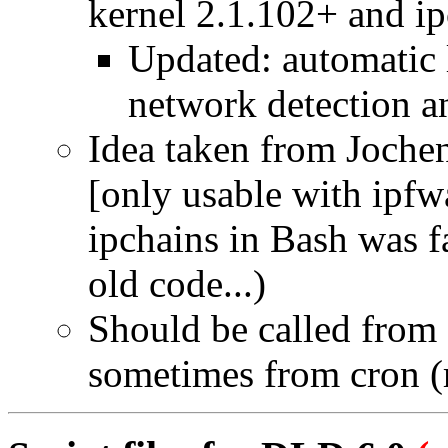
kernel 2.1.102+ and ip
Updated: automatic 
network detection a
Idea taken from Joche
[only usable with ipf
ipchains in Bash was f
old code...)
Should be called from
sometimes from cron (re