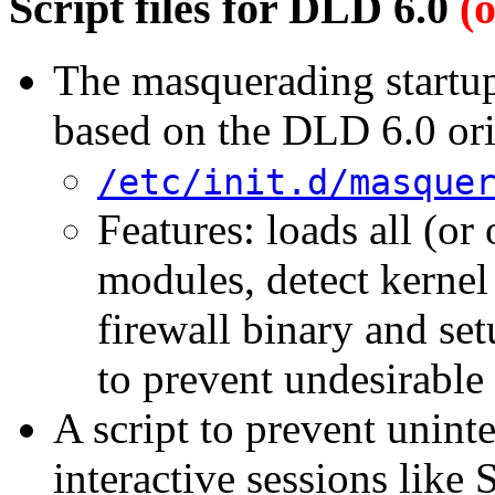
Script files for DLD 6.0
(
The masquerading startup 
based on the DLD 6.0 ori
/etc/init.d/masque
Features: loads all (o
modules, detect kernel 
firewall binary and set
to prevent undesirabl
A script to prevent unint
interactive sessions lik