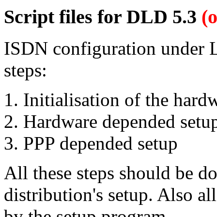
Script files for DLD 5.3
(
ISDN configuration under Li
steps:
Initialisation of the har
Hardware depended setu
PPP depended setup
All these steps should be d
distribution's setup. Also al
by the setup program.