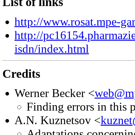
List of links
http://www.rosat.mpe-g
http://pc16154.pharmazie
isdn/index.html
Credits
Werner Becker <
web@mp
Finding errors in this 
A.N. Kuznetsov <
kuznet
Adaptations concernin