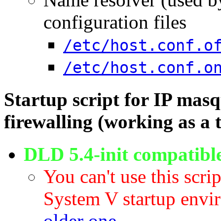
configuration files
/etc/host.conf.o
/etc/host.conf.o
Startup script for IP masq
firewalling (working as a 
DLD 5.4-init compatibl
You can't use this scri
System V startup envi
older one
.