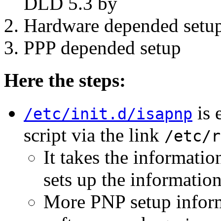
DLD 5.3 by
Hardware depended setu
PPP depended setup
Here the steps:
is 
/etc/init.d/isapnp
script via the link
/etc/r
It takes the informati
sets up the informatio
More PNP setup informa