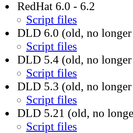
RedHat 6.0 - 6.2
Script files
DLD 6.0 (old, no longer
Script files
DLD 5.4 (old, no longer
Script files
DLD 5.3 (old, no longer
Script files
DLD 5.21 (old, no longe
Script files