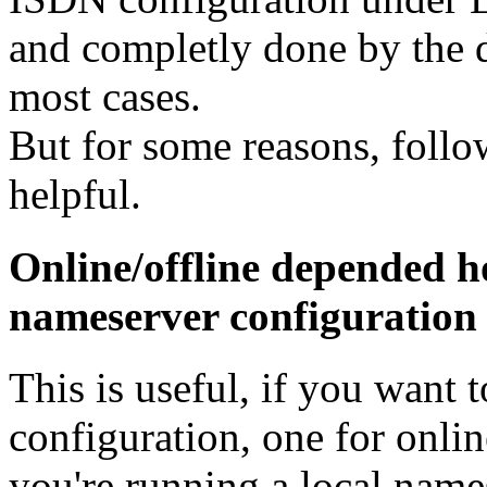
and completly done by the d
most cases.
But for some reasons, follow
helpful.
Online/offline depended h
nameserver configuration
This is useful, if you want 
configuration, one for online
you're running a local name