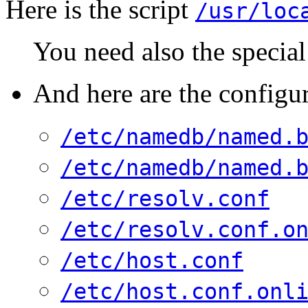
Here is the script
/usr/loc
You need also the special
And here are the configur
/etc/namedb/named.
/etc/namedb/named.
/etc/resolv.conf
/etc/resolv.conf.o
/etc/host.conf
/etc/host.conf.onl