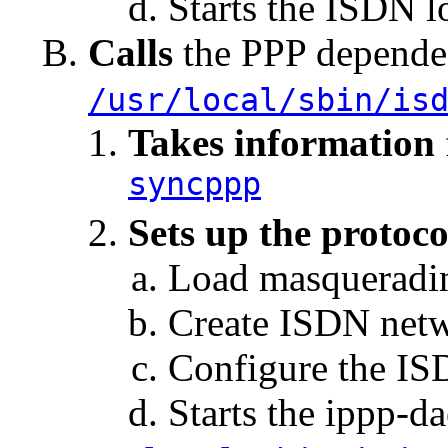
Starts the ISDN 
Calls
the PPP depended
/usr/local/sbin/is
Takes information
syncppp
Sets up the protoco
Load masqueradi
Create ISDN netw
Configure the IS
Starts the ippp-