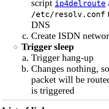
script
ip4delroute
t
/etc/resolv.conf
DNS
Create ISDN networ
Trigger sleep
Trigger hang-up
Changes nothing, so 
packet will be route
is triggered