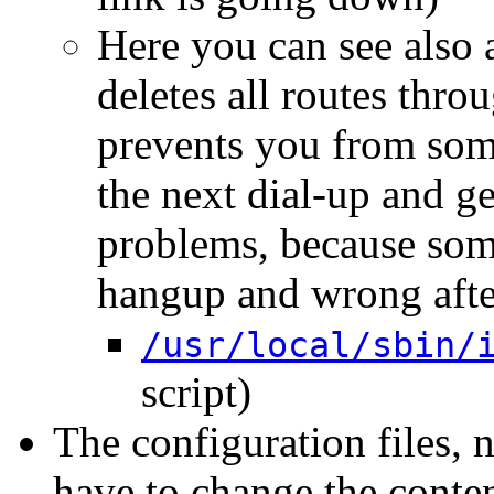
Here you can see also a
deletes all routes thro
prevents you from some
the next dial-up and ge
problems, because some 
hangup and wrong after
/usr/local/sbin/
script)
The configuration files,
have to change the conte