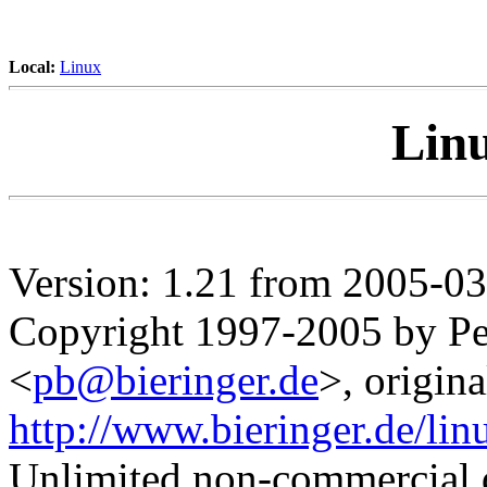
Local:
Linux
Lin
Version: 1.21 from 2005-0
Copyright 1997-2005 by Pet
<
pb@bieringer.de
>, origina
http://www.bieringer.de/li
Unlimited non-commercial d