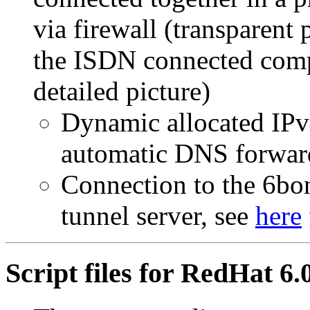
via firewall (transparent
the ISDN connected compu
detailed picture)
Dynamic allocated IPv
automatic DNS forwar
Connection to the 6bon
tunnel server, see
here
Script files for RedHat 6.0