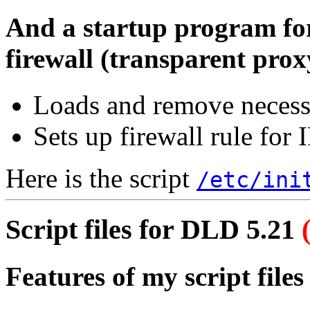
And a startup program fo
firewall (transparent prox
Loads and remove necess
Sets up firewall rule for
Here is the script
/etc/ini
Script files for DLD 5.21
Features of my script files