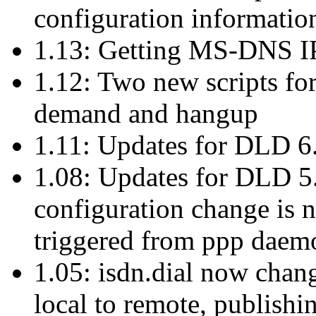
configuration informatio
1.13: Getting MS-DNS IP 
1.12: Two new scripts for
demand and hangup
1.11: Updates for DLD 6
1.08: Updates for DLD 5.
configuration change is
triggered from ppp daem
1.05: isdn.dial now chan
local to remote, publish