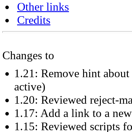
Other links
Credits
Changes to
1.21: Remove hint about t
active)
1.20: Reviewed reject-m
1.17: Add a link to a ne
1.15: Reviewed scripts f