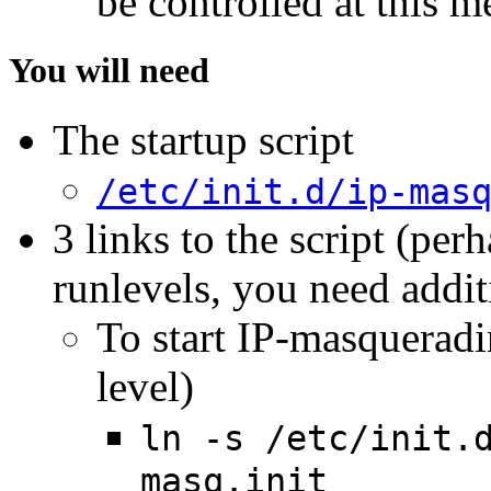
be controlled at this m
You will need
The startup script
/etc/init.d/ip-mas
3 links to the script (per
runlevels, you need addit
To start IP-masqueradi
level)
ln -s /etc/init.
masq.init