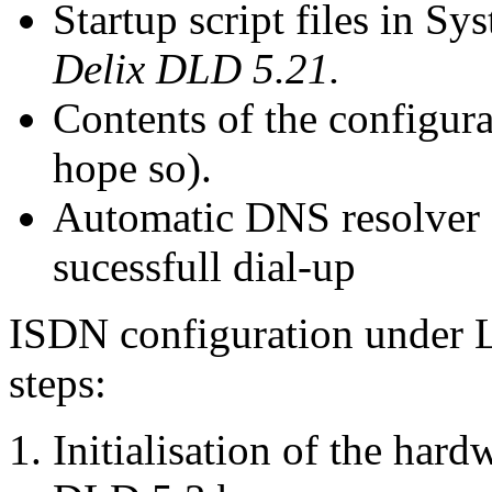
Startup script files in S
Delix DLD 5.21.
Contents of the configurat
hope so).
Automatic DNS resolver c
sucessfull dial-up
ISDN configuration under Li
steps:
Initialisation of the har