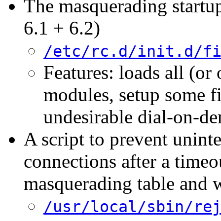
The masquerading startu
6.1 + 6.2)
/etc/rc.d/init.d/f
Features: loads all (o
modules, setup some fi
undesirable dial-on-d
A script to prevent unint
connections after a timeo
masquerading table and w
/usr/local/sbin/re