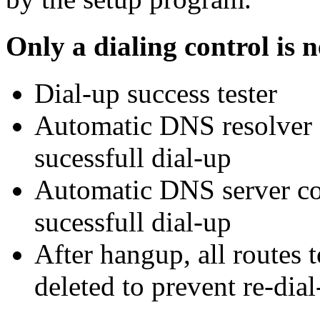
Only a dialing control is 
Dial-up success tester
Automatic DNS resolver c
sucessfull dial-up
Automatic DNS server co
sucessfull dial-up
After hangup, all routes t
deleted to prevent re-dia