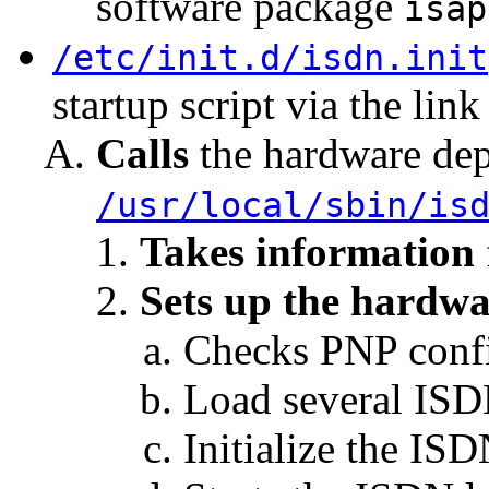
software package
isap
/etc/init.d/isdn.init
startup script via the lin
Calls
the hardware dep
/usr/local/sbin/is
Takes information
Sets up the hardwar
Checks PNP confi
Load several ISD
Initialize the ISD