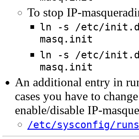
To stop IP-masqueradin
ln -s /etc/init.
masq.init
ln -s /etc/init.
masq.init
An additional entry in ru
cases you have to change 
enable/disable IP-masqu
/etc/sysconfig/run