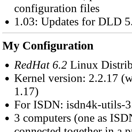
configuration files
1.03: Updates for DLD 5
My Configuration
RedHat 6.2
Linux Distri
Kernel version: 2.2.17 (
1.17)
For ISDN: isdn4k-utils-3
3 computers (one as ISD
connected together in a p