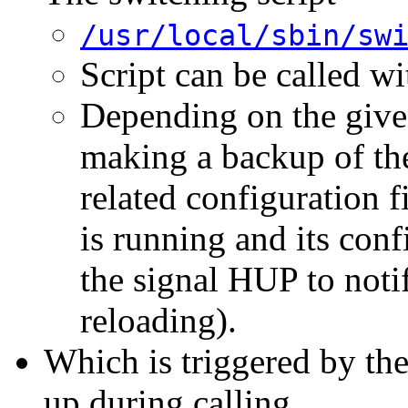
/usr/local/sbin/sw
Script can be called w
Depending on the given
making a backup of the 
related configuration f
is running and its confi
the signal HUP to noti
reloading).
Which is triggered by th
up during calling