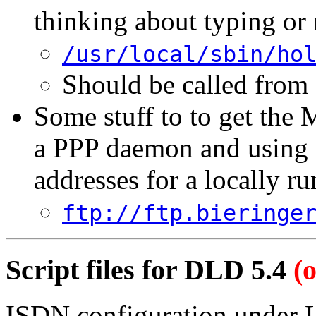
thinking about typing or
/usr/local/sbin/ho
Should be called from
Some stuff to to get the
a PPP daemon and using it
addresses for a locally 
ftp://ftp.bieringe
Script files for DLD 5.4
(
ISDN configuration under Li