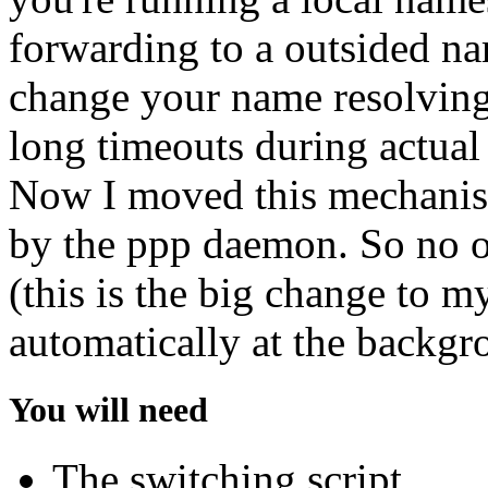
forwarding to a outsided na
change your name resolving
long timeouts during actual
Now I moved this mechanism
by the ppp daemon. So no ot
(this is the big change to my
automatically at the backgr
You will need
The switching script