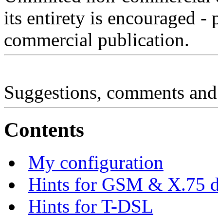
its entirety is encouraged - 
commercial publication.
Suggestions, comments and
Contents
My configuration
Hints for GSM & X.75 di
Hints for T-DSL